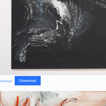
Download
Siktlinjer