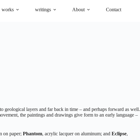
works
writings
About
Contact
o geological layers and far back in time – and perhaps forward as well.
a movement, the paintings and drawings give form to an early language –
um on paper;
Phantom
, acrylic lacquer on aluminum; and
Eclipse
,