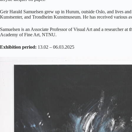
Geir Harald Samuelsen grew up in Hurum, outside Oslo, and lives and
Kunstsenter, and Trondheim Kunstmuseum. He has received various awa
Samuelsen is an Associate Professor of Visual Art and a researcher at
Academy of Fine Art, NTNU.
Exhibition period:
13.02 – 06.03.2025