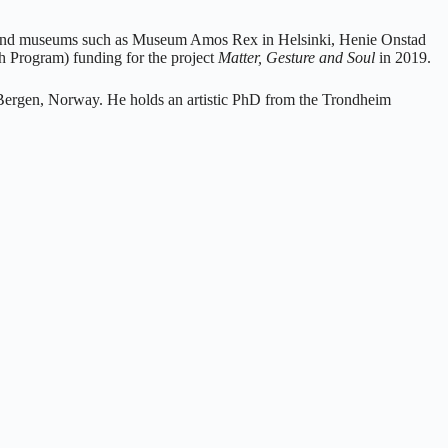
ies and museums such as Museum Amos Rex in Helsinki, Henie Onstad
 Program) funding for the project
Matter, Gesture and Soul
in 2019.
f Bergen, Norway. He holds an artistic PhD from the Trondheim