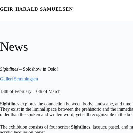
Skip
to
GEIR HARALD SAMUELSEN
content
News
Sightlines
– Soloshow in Oslo!
Galleri Semmingsen
13th of February – 6th of March
Sightlines
explores the connection between body, landscape, and time th
They exist in the liminal space between the prehistoric and the immedia
older than the spoken and written word, yet still recognizable in the b
The exhibition consists of four series:
Sightlines
, lacquer, pastel, and
acrylic lacquer on paper.