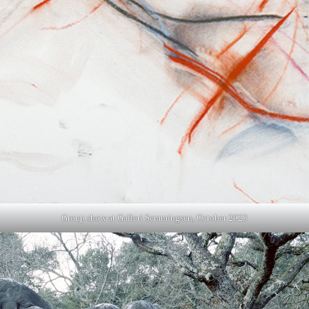
Group show at Galleri Semmingsen, October 2023