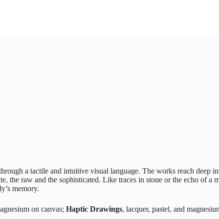
rough a tactile and intuitive visual language. The works reach deep int
te, the raw and the sophisticated. Like traces in stone or the echo of 
ody’s memory.
 magnesium on canvas;
Haptic Drawings
, lacquer, pastel, and magnesi