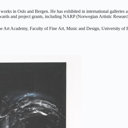
 works in Oslo and Bergen. He has exhibited in international galler
rds and project grants, including NARP (Norwegian Artistic Research
 the Art Academy, Faculty of Fine Art, Music and Design, University o