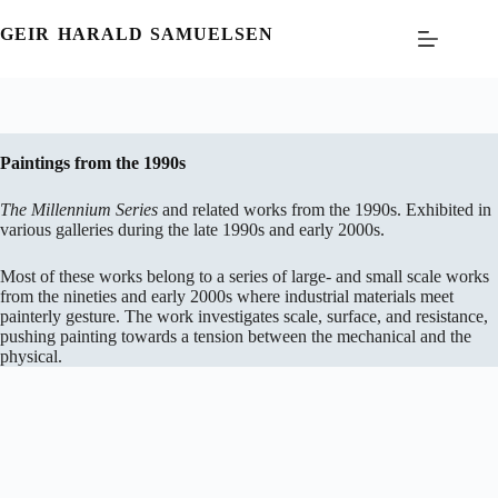
Skip
to
GEIR HARALD SAMUELSEN
content
Paintings from the 1990s
The Millennium Series
and related works from the 1990s. Exhibited in
various galleries during the late 1990s and early 2000s.
Most of these works belong to a series of large- and small scale works
from the nineties and early 2000s where industrial materials meet
painterly gesture. The work investigates scale, surface, and resistance,
pushing painting towards a tension between the mechanical and the
physical.