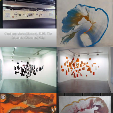
Graduate show (Master), 1999, The
Stenersen Museum, Oslo