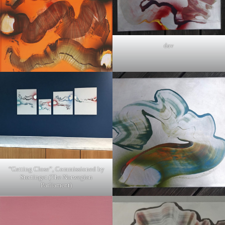
dav
“Getting Close”, Commissioned by
Stortinget (The Norwegian
Parliament)