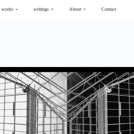
works
writings
About
Contact