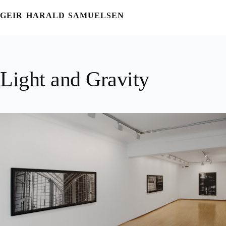
Skip
to
GEIR HARALD SAMUELSEN
content
Light and Gravity